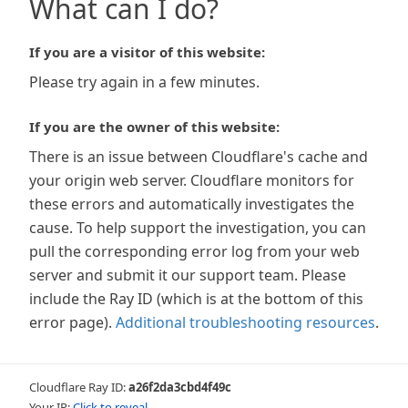
What can I do?
If you are a visitor of this website:
Please try again in a few minutes.
If you are the owner of this website:
There is an issue between Cloudflare's cache and
your origin web server. Cloudflare monitors for
these errors and automatically investigates the
cause. To help support the investigation, you can
pull the corresponding error log from your web
server and submit it our support team. Please
include the Ray ID (which is at the bottom of this
error page).
Additional troubleshooting resources
.
Cloudflare Ray ID:
a26f2da3cbd4f49c
Your IP:
Click to reveal